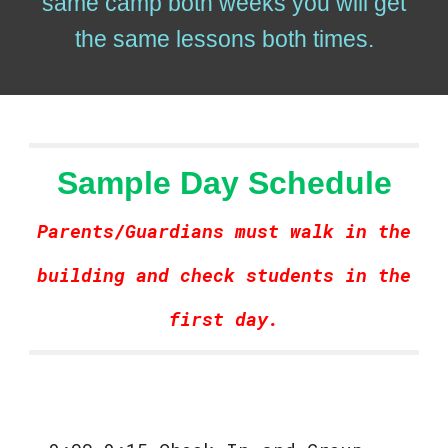
same camp both weeks you will get
the same lessons both times.
Sample Day Schedule
Parents/Guardians must walk in the
building and check students in the
first day.