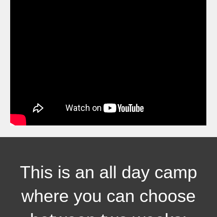
This is
an all day
camp
where you can choose