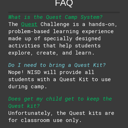
FAQ
What is the Quest Camp System?
The
Quest
Challenge is a hands-on,
problem-based learning experience
made up of specially designed
activities that help students
explore, create, and learn.
Do I need to bring a Quest Kit?
Nope! NISD will provide all
students with a Quest Kit to use
during camp.
Does get my child get to keep the
Quest kit?
Unfortunately, the Quest kits are
for classroom use only.