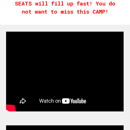
SEATS will fill up fast! You do
not want to miss this CAMP!