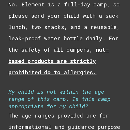
No.
Element
is a full-day camp, so
please send your child with a sack
lunch, two snacks, and a reusable,
leak-proof water bottle daily. For
the safety of all campers,
n
ut-
based products are strictly
prohibited
do to allergies.
My child is not within the age
range of this camp. Is this camp
appropriate for my child?
The age ranges provided are for
informational and guidance purpose