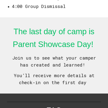
4:00 Group Dismissal
The last day of camp is
Parent Showcase Day!
Join us to see what your camper
has created and learned!
You’ll receive more details at
check-in on the first day