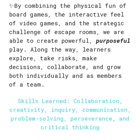
✨By combining the physical fun of
board games, the interactive feel
of video games, and the strategic
challenge of escape rooms, we are
able to create powerful,
purposeful
play. Along the way, learners
explore, take risks, make
decisions, collaborate, and grow
both individually and as members
of a team.
Skills Learned: Collaboration,
creativity, inquiry, communication,
problem-solving, perseverance, and
critical thinking