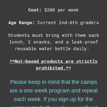
Cost:
$200 per week
Age Range:
Current
2nd-6th graders
Students must bring with them
sack
lunch, 2 snacks, and a leak-proof
reusable water bottle daily.
**Nut-based products are strictly
prohibited.**
Please keep in mind that the camps
are a one week program and repeat
each week. If you sign up for the