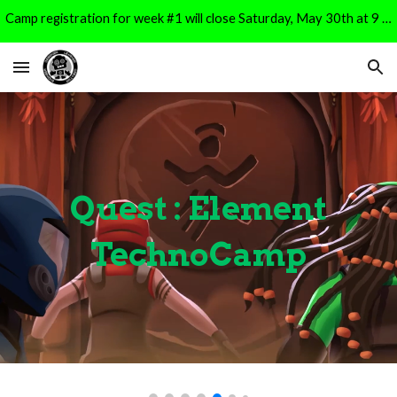
Camp registration for week #1 will close Saturday, May 30th at 9 PM. It will reopen for Week #2 registration on Monday, June 1st at 9 AM.
Skip to main content
Skip to navigation
Quest
: Element
TechnoCamp