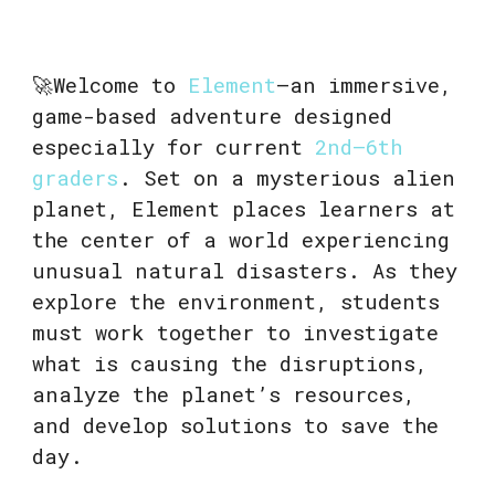
🚀Welcome to
Element
—an immersive,
game-based adventure designed
especially for current
2nd–6th
graders
. Set on a mysterious alien
planet, Element places learners at
the center of a world experiencing
unusual natural disasters. As they
explore the environment, students
must work together to investigate
what is causing the disruptions,
analyze the planet’s resources,
and develop solutions to save the
day.