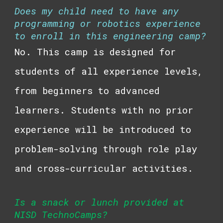
Does my child need to have any
programming or robotics experience
to enroll in this engineering camp?
No. This camp is designed for
students of all experience levels,
from beginners to advanced
learners. Students with no prior
experience will be introduced to
problem-solving through role play
and cross-curricular activities.
Is a snack or lunch provided at
NISD TechnoCamps?