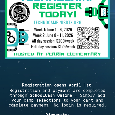
Registration opens
April 1st
.
Registration and payment are completed
through
SchoolCash Online
. Simply add
your camp selections to your cart and
complete payment. No login is required.
Discounts: