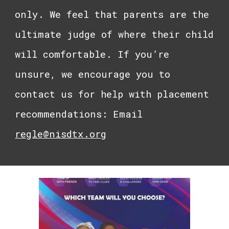
only. We feel that parents are the
ultimate judge of where their child
will comfortable. If you’re
unsure, we encourage you to
contact us for help with placement
recommendations: Email
regle@nisdtx.org