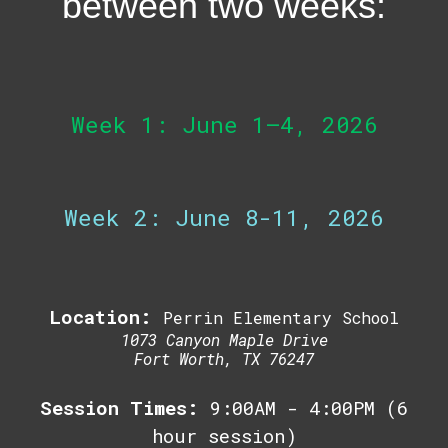
between two weeks:
Week 1: June 1–4, 2026
Week 2: June 8-11, 2026
Location:
Perrin Elementary School
1073 Canyon Maple Drive
Fort Worth, TX 76247
Session Times:
9:00AM - 4:00PM (6
hour session)