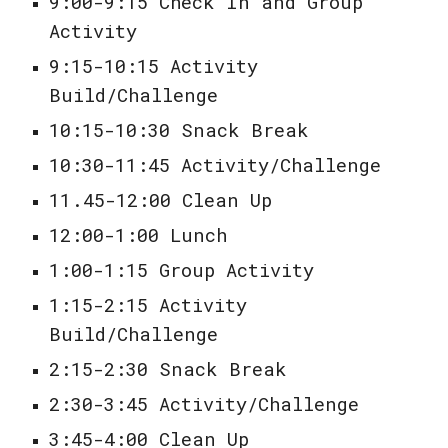
9:00-9:15 Check In and Group
Activity
9:15-10:15 Activity
Build/Challenge
10:15-10:30 Snack Break
10:30-11:45 Activity/Challenge
11.45-12:00 Clean Up
12:00-1:00 Lunch
1:00-1:15 Group Activity
1:15-2:15 Activity
Build/Challenge
2:15-2:30 Snack Break
2:30-3:45 Activity/Challenge
3:45-4:00 Clean Up