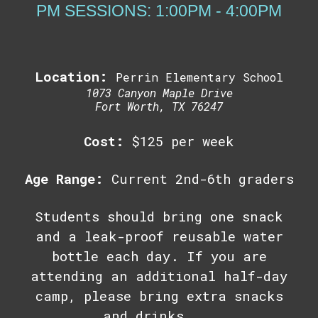
PM SESSIONS: 1:00PM - 4:00PM
Location:
Perrin Elementary School
1073 Canyon Maple Drive
Fort Worth, TX 76247
Cost:
$
125
per week
Age Range:
Current 2nd-6th graders
Students should bring one snack
and a leak-proof reusable water
bottle each day. If you are
attending an additional half-day
camp, please bring extra snacks
and drinks.