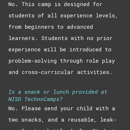
No. This camp is designed for
students of all experience levels,
from beginners to advanced
learners. Students with no prior
experience will be introduced to
problem-solving through role play
and cross-curricular activities.
Is a snack or lunch provided at
NISD TechnoCamps?
No. Please send your child with a
two snacks, and a reusable, leak-