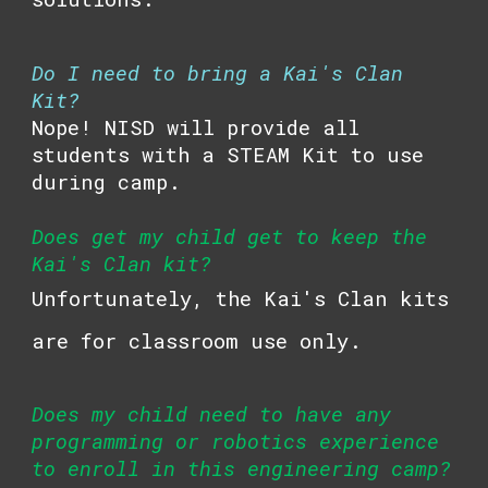
Do I need to bring a
Kai's Clan
Kit?
Nope! NISD will provide all
students with a STEAM Kit to use
during camp.
Does get my child get to keep the
Kai's Clan
kit?
Unfortunately, the
Kai's Clan
kits
are for classroom use only.
Does my child need to have any
programming or robotics experience
to enroll in this engineering camp?