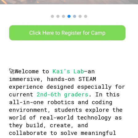
🚀Welcome to
Kai’s Lab
—an
immersive, hands-on STEAM
experience designed especially for
current
2nd-6th graders
. In this
all-in-one robotics and coding
environment, students explore the
world of real-world technology as
they build, create, and
collaborate to solve meaningful