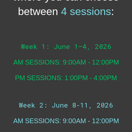
between
4 sessions
:
Week 1: June 1–4, 2026
AM SESSIONS: 9:00AM - 12:00PM
PM SESSIONS: 1:00PM - 4:00PM
Week 2: June 8-11, 2026
AM SESSIONS: 9:00AM - 12:00PM