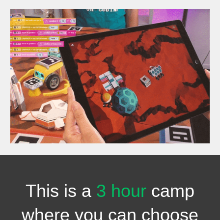
This is a
3 hour
camp
where you can choose