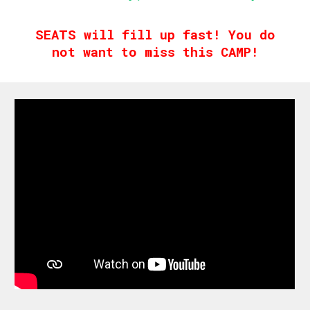
SEATS will fill up fast! You do
not want to miss this CAMP!