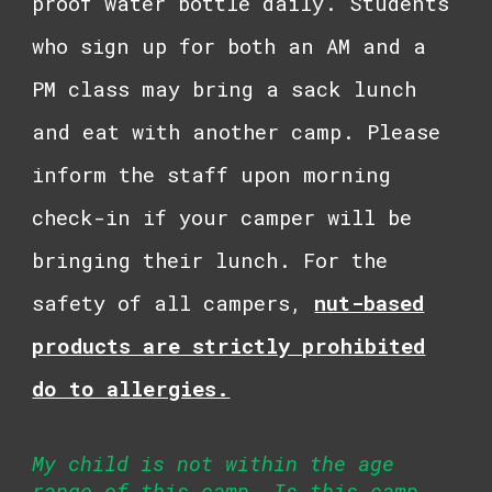
proof water bottle daily. Students
who sign up for both an AM and a
PM class may bring a sack lunch
and eat with another camp. Please
inform the staff upon morning
check-in if your camper will be
bringing their lunch. For the
safety of all campers,
n
ut-based
products are strictly prohibited
do to allergies.
My child is not within the age
range of this camp. Is this camp