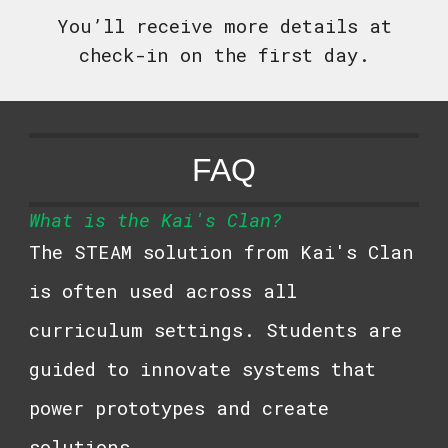
You’ll receive more details at
check-in on the first day.
FAQ
What is the
Kai's Clan
?
The STEAM solution from
Kai's Clan
is often used across all
curriculum settings. Students are
guided to innovate systems that
power prototypes and create
solutions.