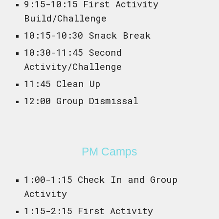
9:15-10:15 First Activity
Build/Challenge
10:15-10:30 Snack Break
10:30-11:45 Second
Activity/Challenge
11:45 Clean Up
12:00 Group Dismissal
P
M Camps
1:00-1:15 Check In and Group
Activity
1:15-2:15 First Activity