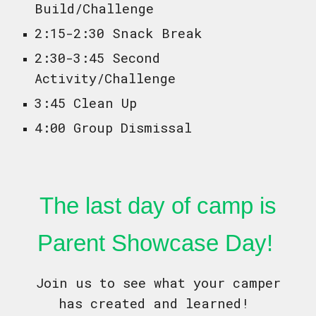
Build/Challenge
2:15-2:30 Snack Break
2:30-3:45 Second
Activity/Challenge
3:45 Clean Up
4:00 Group Dismissal
The last day of camp is
Parent Showcase Day!
Join us to see what your camper
has created and learned!