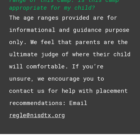
appropriate for my child?
The age ranges provided are for
informational and guidance purpose
only. We feel that parents are the
ultimate judge of where their child
will comfortable. If you’re
unsure, we encourage you to
contact us for help with placement
recommendations: Email
regle@nisdtx.org