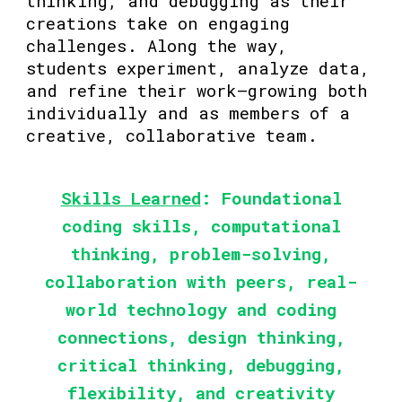
thinking, and debugging as their
creations take on engaging
challenges. Along the way,
students experiment, analyze data,
and refine their work—growing both
individually and as members of a
creative, collaborative team.
Skills Learned
: Foundational
coding skills, computational
thinking, problem-solving,
collaboration with peers, real-
world technology and coding
connections, design thinking,
critical thinking, debugging,
flexibility, and creativity