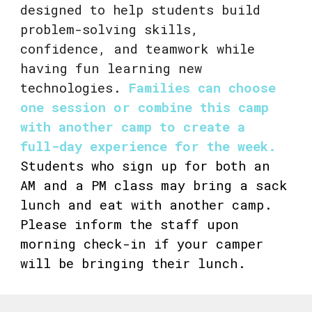
designed to help students build
problem-solving skills,
confidence, and teamwork while
having fun learning new
technologies.
Families can choose
one session or combine this camp
with another camp to create a
full-day experience for the week.
Students who sign up for both an
AM and a PM class may bring a sack
lunch and eat with another camp.
Please inform the staff upon
morning check-in if your camper
will be bringing their lunch.