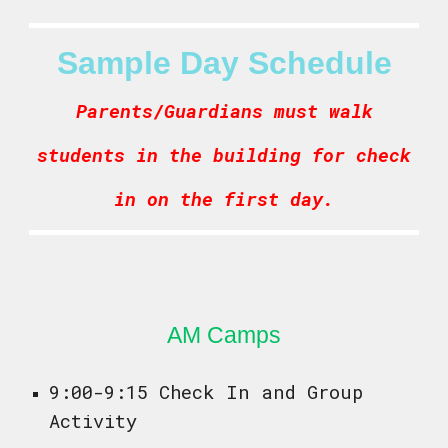
Sample Day Schedule
Parents/Guardians must walk
students in the building for check
in on the first day.
AM Camps
9:00-9:15 Check In and Group
Activity