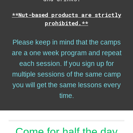
**Nut-based products are strictly
prohibited.**
Please keep in mind that the camps
are a one week program and repeat
each session. If you sign up for
multiple sessions of the same camp
you will get the same lessons every
time.
Come for half the day