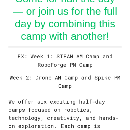
— or join us for the full
day by combining this
camp with another!
EX: Week 1: STEAM AM Camp and
RoboForge PM Camp
Week 2: Drone AM Camp and Spike PM
Camp
We offer six exciting half-day
camps focused on robotics,
technology, creativity, and hands-
on exploration. Each camp is