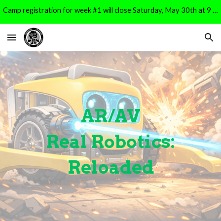
Camp registration for week #1 will close Saturday, May 30th at 9 PM. It will reopen for Week #2 registration on Monday, June 1st at 9 AM.
Skip to main content
Skip to navigation
AR/AV
Real Robotics:
Reloaded