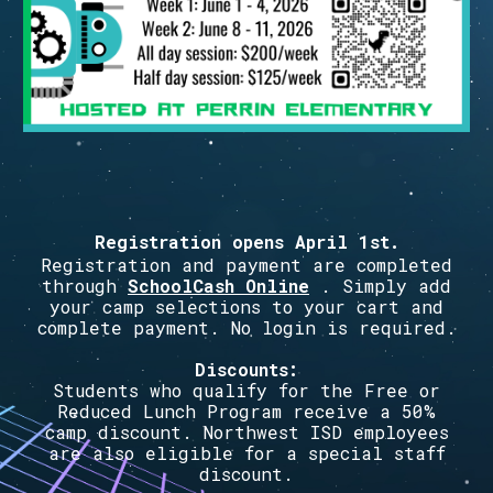
Registration opens
April 1st
.
Registration and payment are completed
through
SchoolCash Online
. Simply add
your camp selections to your cart and
complete payment. No login is required.
Discounts:
Students who qualify for the Free or
Reduced Lunch Program receive a 50%
camp discount. Northwest ISD employees
are also eligible for a special staff
discount.