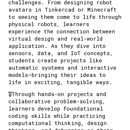
challenges. From designing robot
avatars in Tinkercad or Minecraft
to seeing them come to life through
physical robots, learners
experience the connection between
virtual design and real-world
application. As they dive into
sensors, data, and IoT concepts,
students create projects like
automatic systems and interactive
models—bringing their ideas to
life in exciting, tangible ways.
🎖️Through hands-on projects and
collaborative problem-solving,
learners develop foundational
coding skills while practicing
computational thinking, design