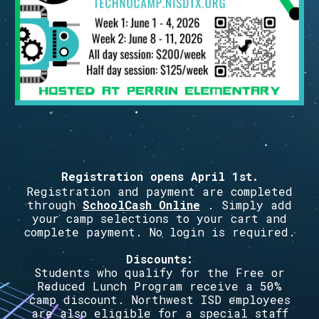
Registration opens
April 1st
.
Registration and payment are completed
through
SchoolCash Online
. Simply add
your camp selections to your cart and
complete payment. No login is required.
Discounts:
Students who qualify for the Free or
Reduced Lunch Program receive a 50%
camp discount. Northwest ISD employees
are also eligible for a special staff