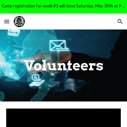
Camp registration for week #1 will close Saturday, May 30th at 9 PM. It will reopen for Week #2 registration on Monday, June 1st at 9 AM.
Skip to main content
Skip to navigation
Volunteers