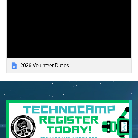
2026 Volunteer Duties